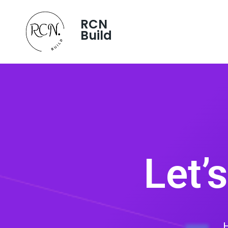
RCN
Build
Let’
H