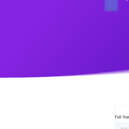
Full Na