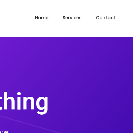
Home
Services
Contact
thing
low!