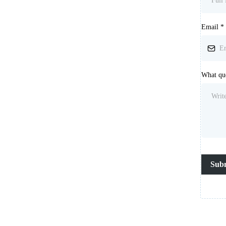
Email
*
What que
Sub