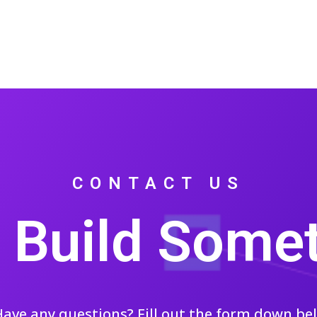
CONTACT US
s Build Some
ave any questions? Fill out the form down be