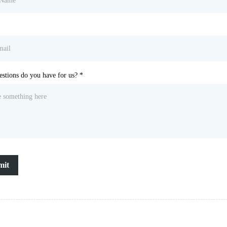
stions do you have for us?
*
mit